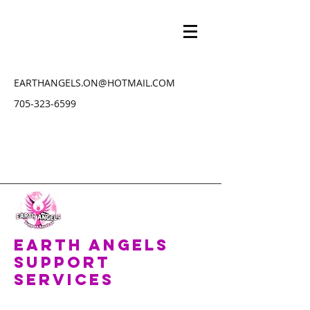
EARTHANGELS.ON@HOTMAIL.COM
705-323-6599
Earth Angels
Support
Services