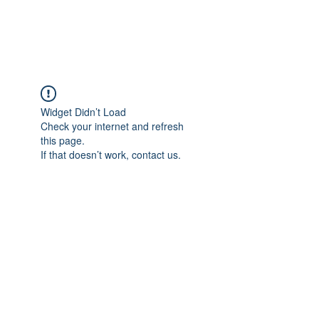
Widget Didn’t Load
Check your internet and refresh
this page.
If that doesn’t work, contact us.