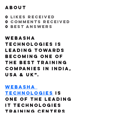
About
0
likes received
0
comments received
0
best answers
WebAsha 
Technologies is 
Leading Towards 
Becoming One of 
The Best Training 
Companies in India, 
USA & UK”. 
WebAsha 
Technologies
 is 
one of the leading 
IT Technologies 
Training Centers 