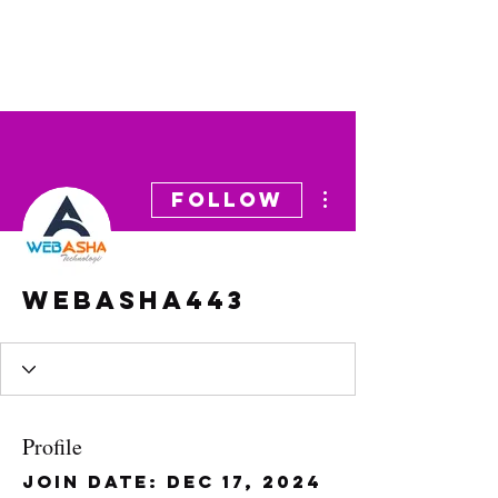
More actions
Follow
webasha443
Profile
Join date: Dec 17, 2024