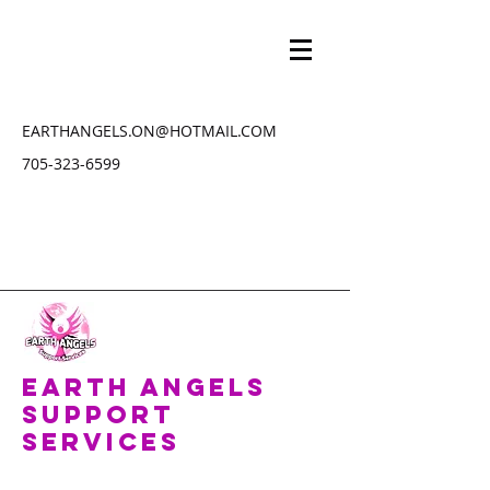
EARTHANGELS.ON@HOTMAIL.COM
705-323-6599
Earth Angels
Support
Services